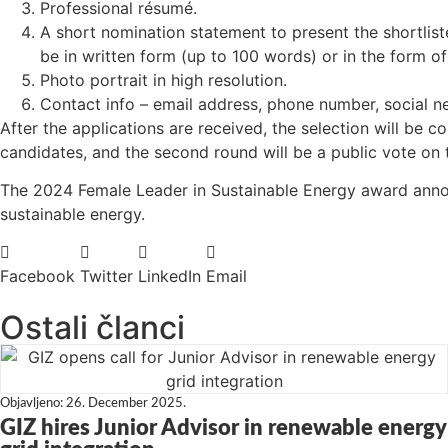
Professional résumé.
A short nomination statement to present the shortlis
be in written form (up to 100 words) or in the form of
Photo portrait in high resolution.
Contact info – email address, phone number, social ne
After the applications are received, the selection will be 
candidates, and the second round will be a public vote on 
The 2024 Female Leader in Sustainable Energy award anno
sustainable energy.
Facebook
Twitter
LinkedIn
Email
Ostali članci
Objavljeno:
26. December 2025.
GIZ hires Junior Advisor in renewable energy