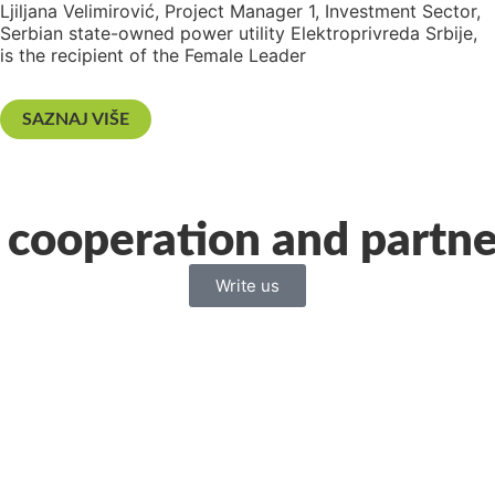
Ljiljana Velimirović, Project Manager 1, Investment Sector,
Serbian state-owned power utility Elektroprivreda Srbije,
is the recipient of the Female Leader
SAZNAJ VIŠE
 cooperation and partne
Write us