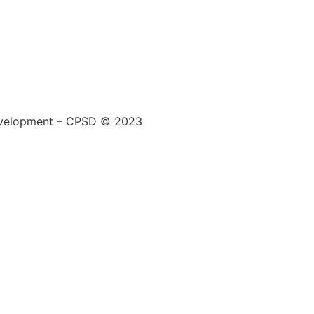
 Development – CPSD © 2023