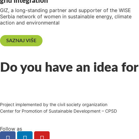
grid integration
GIZ, a long-standing partner and supporter of the WISE
Serbia network of women in sustainable energy, climate
action and environmental
SAZNAJ VIŠE
Do you have an idea for
Project implemented by the civil society organization
Center for Promotion of Sustainable Development – CPSD
Follow as