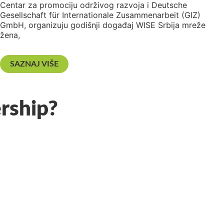
Centar za promociju održivog razvoja i Deutsche
Gesellschaft für Internationale Zusammenarbeit (GIZ)
GmbH, organizuju godišnji događaj WISE Srbija mreže
žena,
SAZNAJ VIŠE
rship?