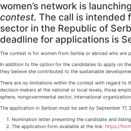
women’s network is launchin
contest.
The call is intended 
sector in the Republic of Se
deadline for applications is 
The contest is for women from Serbia or abroad who are pro
In addition to the option for the candidates to apply on th
they believe she contributed to the sustainable developmen
There are no limitations within the contest with regard t
decision makers at the national or local levels, those emp
sphere, nongovernmental sector, international organizations
The application in Serbian must be sent by September 17, 
Nomination letter presenting the candidate and listing
The application form available at the link:
https://fo