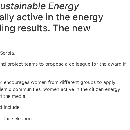
ustainable Energy
lly active in the energy
ding results. The new
Serbia.
 and project teams to propose a colleague for the award if
zer encourages women from different groups to apply:
ademic communities, women active in the citizen energy
nd the media.
ld include:
r the selection.