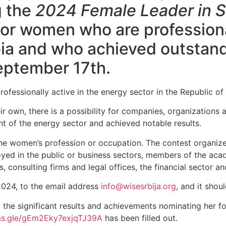
g the
2024 Female Leader in S
for women who are professiona
rbia and who achieved outstan
September 17th.
fessionally active in the energy sector in the Republic of 
eir own, there is a possibility for companies, organizations
t of the energy sector and achieved notable results.
o the women’s profession or occupation. The contest organi
loyed in the public or business sectors, members of the ac
, consulting firms and legal offices, the financial sector a
2024, to the email address
info@wisesrbija.org
, and it shou
 the significant results and achievements nominating her fo
rms.gle/gEm2Eky7exjqTJ39A
has been filled out.