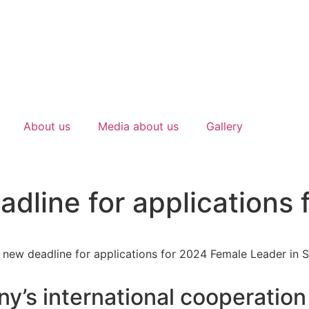
About us
Media about us
Gallery
dline for applications
y’s international cooperation