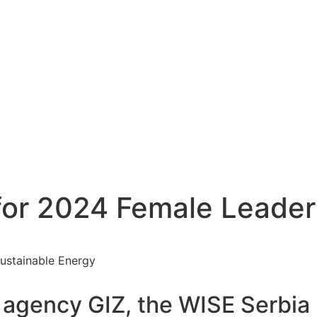
 for 2024 Female Leader
 agency GIZ, the WISE Serbia