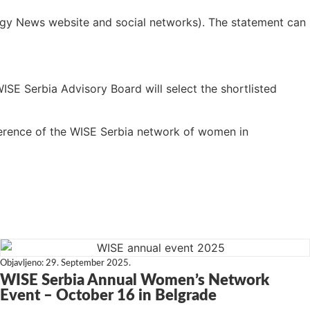
ergy News website and social networks). The statement can
WISE Serbia Advisory Board will select the shortlisted
erence of the WISE Serbia network of women in
Objavljeno:
29. September 2025.
WISE Serbia Annual Women’s Network
Event – October 16 in Belgrade