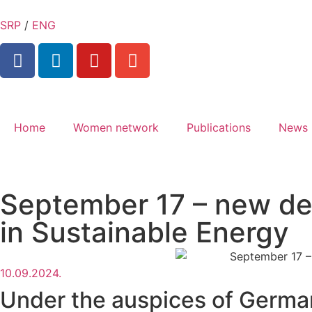
SRP
/
ENG
Home
Women network
Publications
News
September 17 – new dea
in Sustainable Energy
10.09.2024.
Under the auspices of German