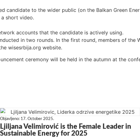
ted candidate to the wider public (on the Balkan Green En
 a short video.
twork accounts that the candidate is actively using.
conducted in two rounds. In the first round, members of the 
the wisesrbija.org website.
uncement ceremony will be held in the autumn at the conf
Objavljeno:
17. October 2025.
Ljiljana Velimirović is the Female Leader in
Sustainable Energy for 2025