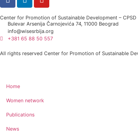
Center for Promotion of Sustainable Development – CPSD
Bulevar Arsenija Čarnojevića 74, 11000 Beograd
info@wisesrbija.org
+381 65 88 50 557
All rights reserved Center for Promotion of Sustainable
Home
Women network
Publications
News