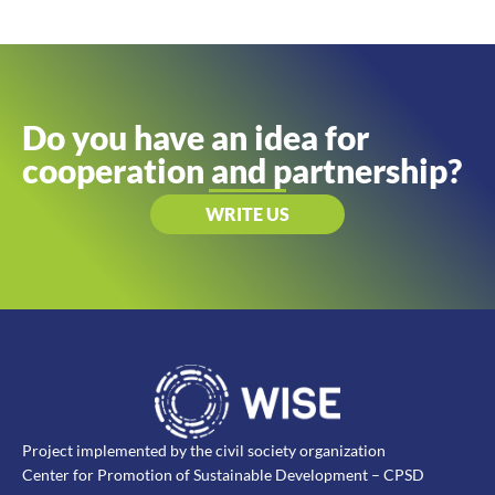
Do you have an idea for
cooperation and partnership?
WRITE US
Project implemented by the civil society organization
Center for Promotion of Sustainable Development – CPSD