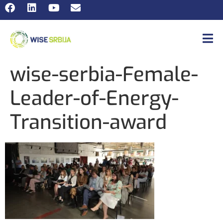
wise-serbia-Female-
Leader-of-Energy-
Transition-award