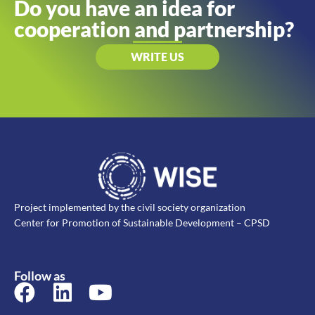
Do you have an idea for
cooperation and partnership?
WRITE US
Project implemented by the civil society organization
Center for Promotion of Sustainable Development – CPSD
Follow as