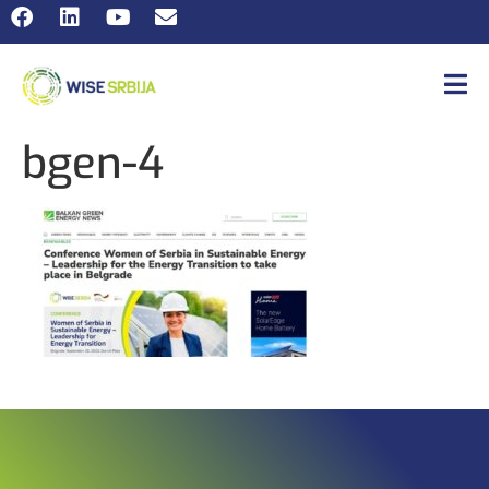
bgen-4